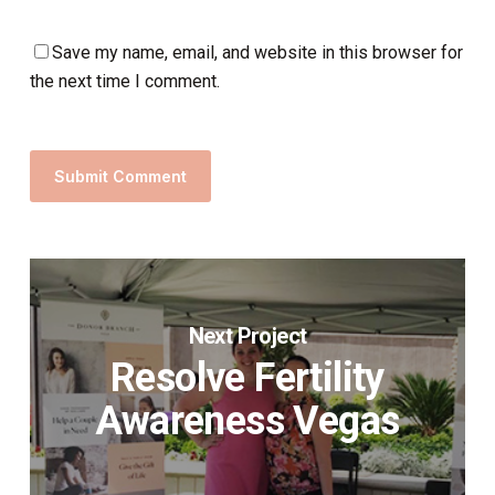
Save my name, email, and website in this browser for
the next time I comment.
Next Project
Resolve Fertility
Awareness Vegas