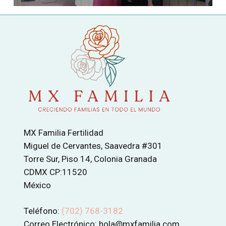
MX Familia Fertilidad
Miguel de Cervantes, Saavedra #301
Torre Sur, Piso 14, Colonia Granada
CDMX CP:11520
México
Teléfono:
(702) 768-3182
Correo Electrónico: hola@mxfamilia.com