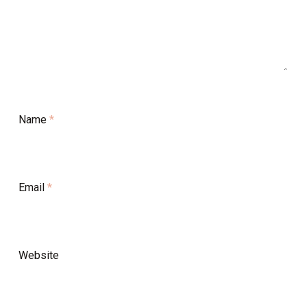
Name
*
Email
*
Website