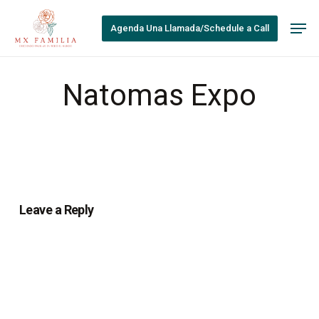
Skip
Men
to
Agenda Una Llamada/Schedule a Call
main
content
Natomas Expo
Leave a Reply