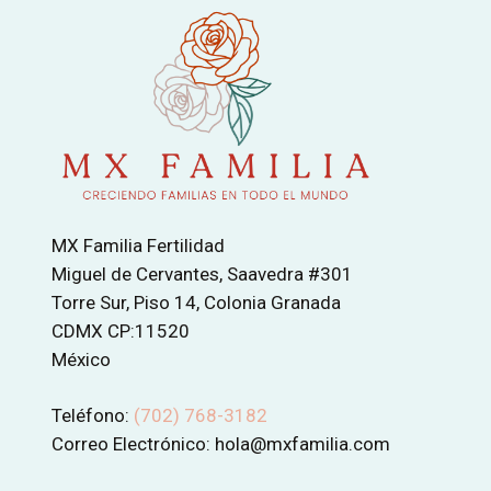
MX Familia Fertilidad
Miguel de Cervantes, Saavedra #301
Torre Sur, Piso 14, Colonia Granada
CDMX CP:11520
México
Teléfono:
(702) 768-3182
Correo Electrónico: hola@mxfamilia.com