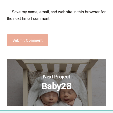
Save my name, email, and website in this browser for
the next time I comment.
Next Project
Baby28