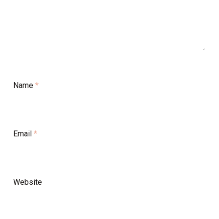
Name
*
Email
*
Website