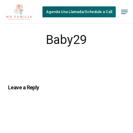
Skip
Men
to
Agenda Una Llamada/Schedule a Call
main
content
Baby29
Leave a Reply