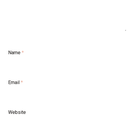
Name
*
Email
*
Website