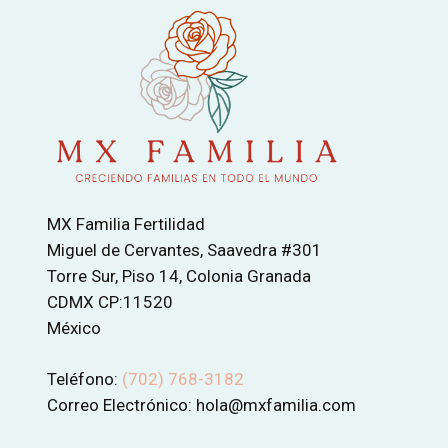
MX Familia Fertilidad
Miguel de Cervantes, Saavedra #301
Torre Sur, Piso 14, Colonia Granada
CDMX CP:11520
México
Teléfono:
(702) 768-3182
Correo Electrónico: hola@mxfamilia.com