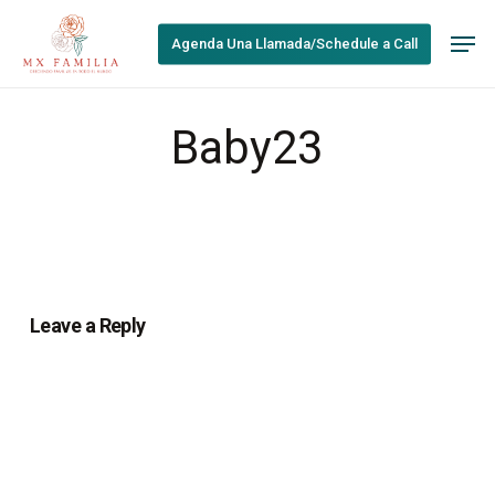
Skip
Men
to
Agenda Una Llamada/Schedule a Call
main
content
Baby23
Leave a Reply