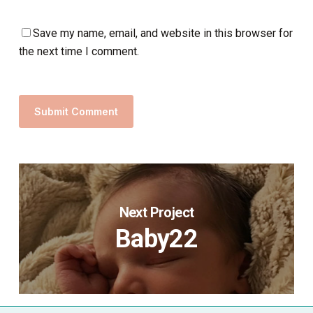
Save my name, email, and website in this browser for
the next time I comment.
Next Project
Baby22